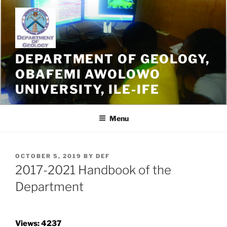
Skip
to
content
DEPARTMENT OF GEOLOGY,
OBAFEMI AWOLOWO
UNIVERSITY, ILE-IFE
Menu
POSTED
OCTOBER 5, 2019
BY
DEF
ON
2017-2021 Handbook of the
Department
Views: 4237