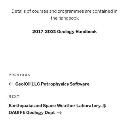
Details of courses and programmes are contained in
the handbook
2017-2021 Geology Handbook
Post
Previous
PREVIOUS
navigation
Post
GeolOil LLC Petrophysics Software
Next
NEXT
Post
Earthquake and Space Weather Laboratory, @
OAUIFE Geology Dept